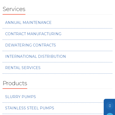
Photo Gallery
Services
Case Studies
Events
ANNUAL MAINTENANCE
FAQ
CONTRACT MANUFACTURING
Contact Us
DEWATERING CONTRACTS
INTERNATIONAL DISTRIBUTION
RENTAL SERVICES
Products
SLURRY PUMPS
STAINLESS STEEL PUMPS