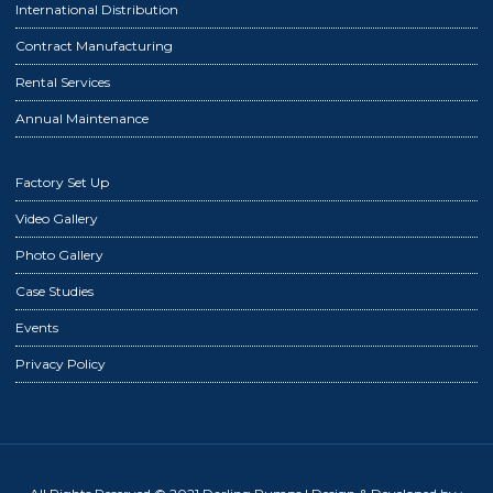
International Distribution
Contract Manufacturing
Rental Services
Annual Maintenance
Factory Set Up
Video Gallery
Photo Gallery
Case Studies
Events
Privacy Policy