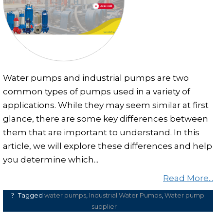
Clear and Raw Water Pumps
Stainless Steel Pumps
Hot Water Pumps
Services
Water pumps and industrial pumps are two
International Distribution
common types of pumps used in a variety of
Contract Manufacturing
applications. While they may seem similar at first
Rental Services
glance, there are some key differences between
them that are important to understand. In this
Annual Maintenance
article, we will explore these differences and help
Blog
you determine which...
Virtual Connect
Read More...
Factory Set Up
Tagged
water pumps
,
Industrial Water Pumps
,
Water pump
Video Gallery
supplier