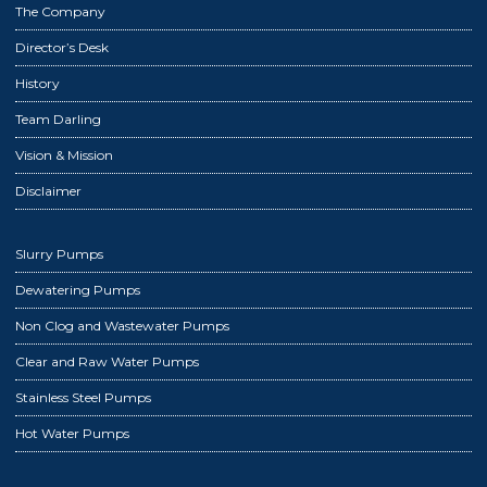
The Company
Director’s Desk
History
Team Darling
Vision & Mission
Disclaimer
Slurry Pumps
Dewatering Pumps
Non Clog and Wastewater Pumps
Clear and Raw Water Pumps
Stainless Steel Pumps
Hot Water Pumps