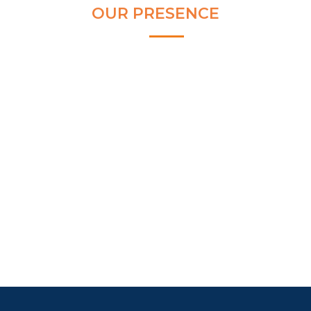
OUR PRESENCE