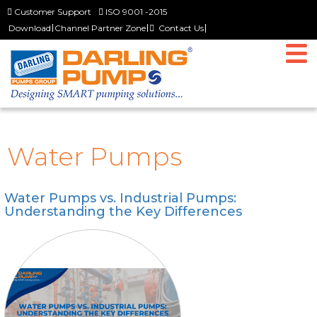
Customer Support
ISO 9001 -2015
Download
Channel Partner Zone
Contact Us
Home
Why Us
The Company
Director’s Desk
Water Pumps
History
Vision & Mission
Water Pumps vs. Industrial Pumps:
Team Darling
Understanding the Key Differences
Products
Slurry Pumps
Dewatering Pumps
Non Clog and Wastewater Pumps