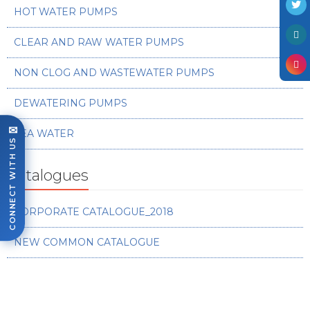
HOT WATER PUMPS
CLEAR AND RAW WATER PUMPS
NON CLOG AND WASTEWATER PUMPS
DEWATERING PUMPS
✉
SEA WATER
CONNECT WITH US
Catalogues
CORPORATE CATALOGUE_2018
NEW COMMON CATALOGUE