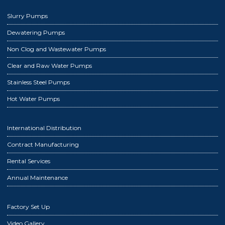
Slurry Pumps
Dewatering Pumps
Non Clog and Wastewater Pumps
Clear and Raw Water Pumps
Stainless Steel Pumps
Hot Water Pumps
International Distribution
Contract Manufacturing
Rental Services
Annual Maintenance
Factory Set Up
Video Gallery