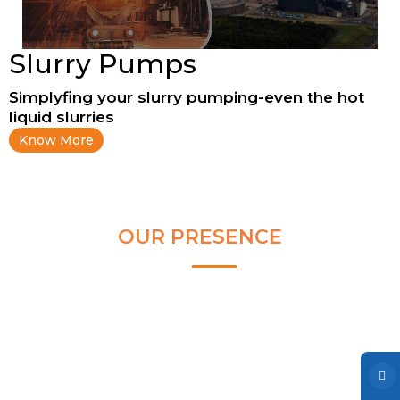
Clear and Raw Water Pumps
Stainless Steel Pumps
Slurry Pumps
Hot Water Pumps
Simplyfing your slurry pumping-even the hot
Services
liquid slurries
Know More
International Distribution
Contract Manufacturing
Rental Services
OUR PRESENCE
Annual Maintenance
Blog
Virtual Connect
Factory Set Up
Video Gallery