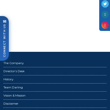
Photo Gallery
Case Studies
Events
✉
CONNECT WITH US
FAQ
Contact Us
The Company
Director’s Desk
History
Team Darling
Vision & Mission
Disclaimer