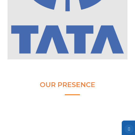
Clear and Raw Water Pumps
Stainless Steel Pumps
Hot Water Pumps
Services
International Distribution
Contract Manufacturing
Rental Services
Annual Maintenance
OUR PRESENCE
Blog
Virtual Connect
Factory Set Up
Video Gallery