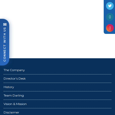
Photo Gallery
Case Studies
Events
✉
CONNECT WITH US
FAQ
Contact Us
The Company
Director’s Desk
History
Team Darling
Vision & Mission
Disclaimer