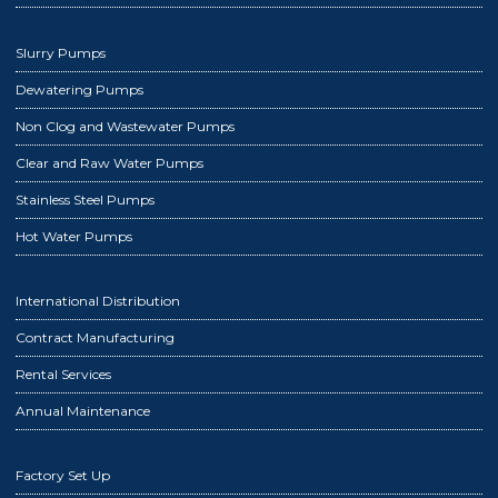
Slurry Pumps
Dewatering Pumps
Non Clog and Wastewater Pumps
Clear and Raw Water Pumps
Stainless Steel Pumps
Hot Water Pumps
International Distribution
Contract Manufacturing
Rental Services
Annual Maintenance
Factory Set Up