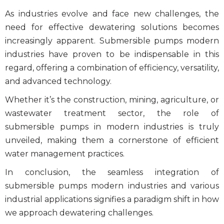
As industries evolve and face new challenges, the
need for effective
dewatering solutions
becomes
increasingly apparent.
Submersible pumps modern
industries
have proven to be indispensable in this
regard, offering a combination of efficiency, versatility,
and advanced technology.
Whether it’s the construction, mining, agriculture, or
wastewater treatment sector, the role of
submersible pumps
in modern industries is truly
unveiled, making them a cornerstone of efficient
water management practices.
In conclusion, the seamless integration of
submersible pumps modern industries
and various
industrial applications signifies a paradigm shift in how
we approach dewatering challenges.