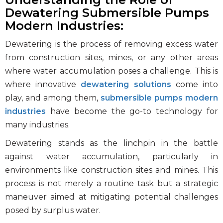
Photo Gallery
Dewatering Submersible Pumps
Case Studies
Modern Industries:
Events
Dewatering is the process of removing excess water
FAQ
from construction sites, mines, or any other areas
where water accumulation poses a challenge. This is
Contact Us
where innovative
dewatering solutions
come into
play, and among them,
submersible pumps modern
industries
have become the go-to technology for
many industries.
Dewatering stands as the linchpin in the battle
against water accumulation, particularly in
environments like construction sites and mines. This
process is not merely a routine task but a strategic
maneuver aimed at mitigating potential challenges
posed by surplus water.