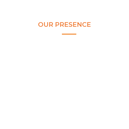
OUR PRESENCE