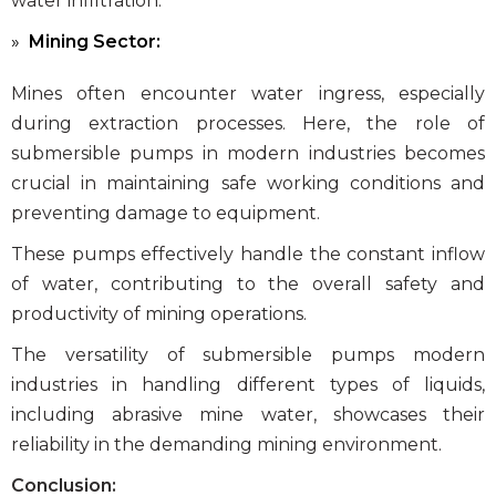
water infiltration.
Mining Sector:
Mines often encounter water ingress, especially
during extraction processes. Here, the role of
submersible pumps in modern industries
becomes
crucial in maintaining safe working conditions and
preventing damage to equipment.
These pumps effectively handle the constant inflow
of water, contributing to the overall safety and
productivity of mining operations.
The versatility of
submersible pumps modern
industries
in handling different types of liquids,
including abrasive mine water, showcases their
reliability in the demanding mining environment.
Conclusion: