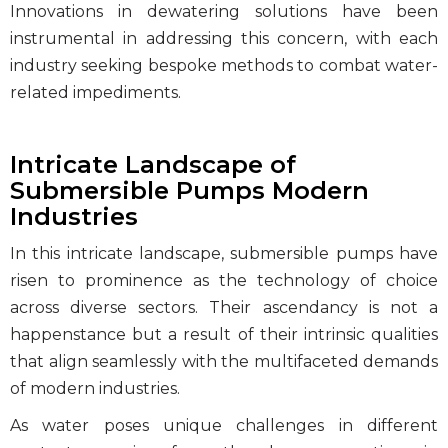
Innovations in dewatering solutions
have been
instrumental in addressing this concern, with each
industry seeking bespoke methods to combat water-
related impediments.
Intricate Landscape of
Submersible Pumps Modern
Industries
In this intricate landscape,
submersible pumps
have
risen to prominence as the technology of choice
across diverse sectors. Their ascendancy is not a
happenstance but a result of their intrinsic qualities
that align seamlessly with the multifaceted demands
of modern industries.
As water poses unique challenges in different