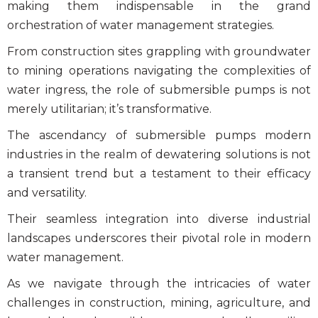
making them indispensable in the grand
orchestration of water management strategies.
From construction sites grappling with groundwater
to mining operations navigating the complexities of
water ingress, the role of submersible pumps
is not
merely utilitarian; it’s transformative.
The ascendancy of
submersible pumps modern
industries
in the realm of
dewatering solutions
is not
a transient trend but a testament to their efficacy
and versatility.
Their seamless integration into diverse industrial
landscapes underscores their pivotal role in modern
water management.
As we navigate through the intricacies of water
challenges in construction, mining, agriculture, and