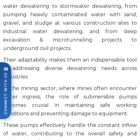
water dewatering to stormwater dewatering, from
pumping heavily contaminated water with sand,
gravel, and sludge at various construction sites to
industrial water dewatering, and from deep
excavation & microtunneling projects to
underground civil projects.
Their adaptability makes them an indispensable tool
in addressing diverse dewatering needs across
✉
CONNECT WITH US
industries.
In the mining sector, where mines often encounter
water ingress, the role of
submersible pumps
becomes crucial in maintaining safe working
conditions and preventing damage to equipment.
These pumps effectively handle the constant inflow
of water, contributing to the overall safety and