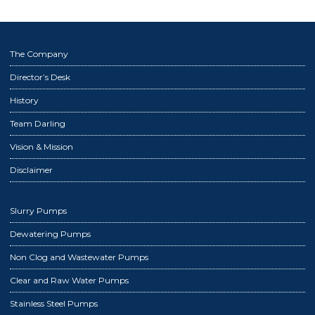
The Company
Director’s Desk
History
Team Darling
Vision & Mission
Disclaimer
Slurry Pumps
Dewatering Pumps
Non Clog and Wastewater Pumps
Clear and Raw Water Pumps
Stainless Steel Pumps