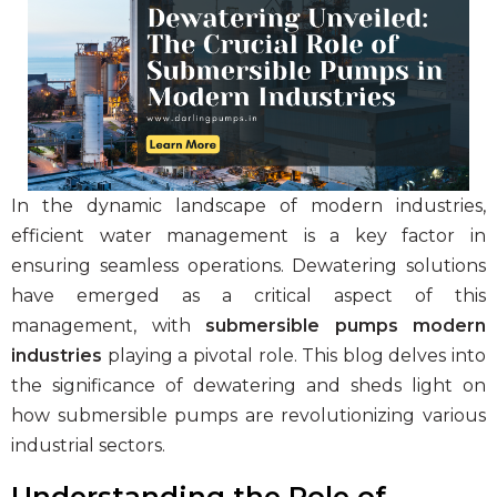
Clear and Raw Water Pumps
Stainless Steel Pumps
Hot Water Pumps
Services
International Distribution
In the dynamic landscape of modern industries,
Contract Manufacturing
efficient water management is a key factor in
Rental Services
ensuring seamless operations.
Dewatering solutions
have emerged as a critical aspect of this
Annual Maintenance
management, with
submersible pumps modern
Blog
industries
playing a pivotal role. This blog delves into
Virtual Connect
the significance of dewatering and sheds light on
how
submersible pumps
are revolutionizing various
Factory Set Up
industrial sectors.
Video Gallery
Understanding the Role of