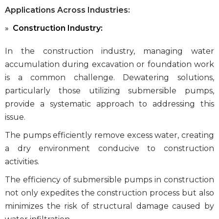
Applications Across Industries:
Construction Industry:
In the construction industry, managing water
accumulation during excavation or foundation work
is a common challenge.
Dewatering solutions
,
particularly those utilizing submersible pumps,
provide a systematic approach to addressing this
issue.
The pumps efficiently remove excess water, creating
a dry environment conducive to construction
activities.
The efficiency of
submersible pumps
in construction
not only expedites the construction process but also
minimizes the risk of structural damage caused by