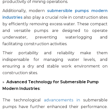
productivity of mining operations.
Additionally, modern
submersible pumps modern
industries
also play a crucial role in construction sites
by efficiently removing excess water. These compact
and versatile pumps are designed to operate
underwater, preventing waterlogging and
facilitating construction activities.
Their portability and reliability make them
indispensable for managing water levels, and
ensuring a dry and stable work environment on
construction sites.
Advanced Technology for Submersible Pump
Modern Industries
:
The technological
advancements in
submersible
pumps
have further enhanced their performance.