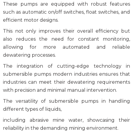
These pumps are equipped with robust features
such as automatic on/off switches, float switches, and
efficient motor designs.
This not only improves their overall efficiency but
also reduces the need for constant monitoring,
allowing for more automated and reliable
dewatering processes.
The integration of cutting-edge technology in
submersible pumps modern industries
ensures that
industries can meet their dewatering requirements
with precision and minimal manual intervention.
The versatility of
submersible pumps
in handling
different types of liquids,
including abrasive mine water, showcasing their
reliability in the demanding mining environment.