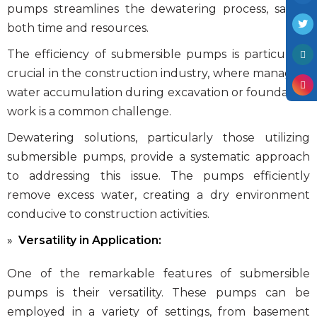
pumps streamlines the dewatering process, saving
both time and resources.
The efficiency of submersible pumps is particularly
crucial in the construction industry, where managing
water accumulation during excavation or foundation
work is a common challenge.
Dewatering solutions, particularly those utilizing
submersible pumps, provide a systematic approach
to addressing this issue. The pumps efficiently
remove excess water, creating a dry environment
conducive to construction activities.
Versatility in Application:
One of the remarkable features of submersible
pumps is their versatility. These pumps can be
employed in a variety of settings, from basement