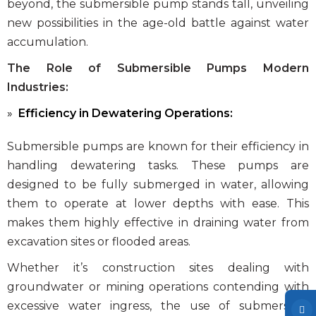
beyond, the submersible pump stands tall, unveiling
new possibilities in the age-old battle against water
accumulation.
The Role of Submersible Pumps Modern
Industries:
Efficiency in Dewatering Operations:
Submersible pumps are known for their efficiency in
handling dewatering tasks. These pumps are
designed to be fully submerged in water, allowing
them to operate at lower depths with ease. This
makes them highly effective in draining water from
excavation sites or flooded areas.
Whether it’s construction sites dealing with
groundwater or mining operations contending with
excessive water ingress, the use of submersible