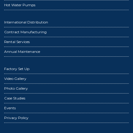
Hot Water Pumps
International Distribution
Contract Manufacturing
Rental Services
Annual Maintenance
Factory Set Up
Video Gallery
Photo Gallery
Case Studies
Events
Privacy Policy