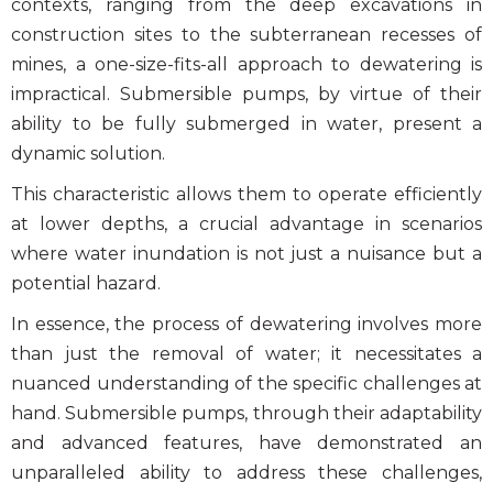
contexts, ranging from the deep excavations in
construction sites to the subterranean recesses of
mines, a one-size-fits-all approach to dewatering is
impractical. Submersible pumps, by virtue of their
ability to be fully submerged in water, present a
dynamic solution.
This characteristic allows them to operate efficiently
at lower depths, a crucial advantage in scenarios
where water inundation is not just a nuisance but a
potential hazard.
In essence, the process of dewatering involves more
than just the removal of water; it necessitates a
nuanced understanding of the specific challenges at
hand. Submersible pumps, through their adaptability
and advanced features, have demonstrated an
unparalleled ability to address these challenges,