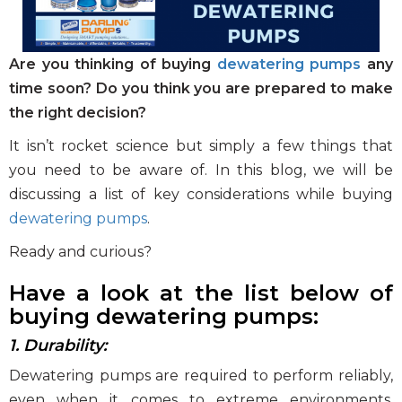
Clear and Raw Water Pumps
Stainless Steel Pumps
Are you thinking of buying
dewatering pumps
any
Hot Water Pumps
time soon?
Do you think you are prepared to make
the right decision?
Services
It isn’t rocket science but simply a few things that
International Distribution
you need to be aware of. In this blog, we will be
Contract Manufacturing
discussing a list of key considerations while buying
Rental Services
dewatering pumps
.
Annual Maintenance
Ready and curious?
Blog
Have a look at the list below of
Virtual Connect
buying dewatering pumps:
Factory Set Up
1. Durability:
Video Gallery
Dewatering pumps are required to perform reliably,
even when it comes to extreme environments.