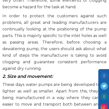
very often. Therefore, some elements of clogging
become a hazard for the task at hand.
In order to protect the customers against such
problems, all great and leading manufacturers are
continually looking at the positioning of the pump
parts. This is majorly specific to the inlet holes as well
as passing areas. Therefore, before choosing a
dewatering pump, the users should ask about what
kind of steps the manufacturer is taking to avoid
clogging and guarantee consistent performance
against dry running.
2. Size and movement:
These days water pumps are being developed to be
lighter as well as smaller. Apart from this, they are
being manufactured in a way where they can be
easier to move and transport both between and at