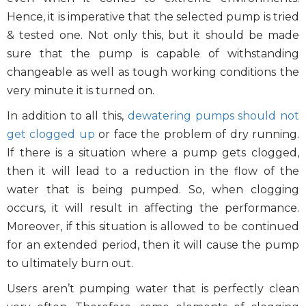
Photo Gallery
Hence, it is imperative that the selected pump is tried
Case Studies
& tested one. Not only this, but it should be made
Events
sure that the pump is capable of withstanding
changeable as well as tough working conditions the
FAQ
very minute it is turned on.
Contact Us
In addition to all this,
dewatering pumps should not
get clogged up
or face the problem of dry running.
If there is a situation where a pump gets clogged,
then it will lead to a reduction in the flow of the
water that is being pumped. So, when clogging
occurs, it will result in affecting the performance.
Moreover, if this situation is allowed to be continued
for an extended period, then it will cause the pump
to ultimately burn out.
Users aren’t pumping water that is perfectly clean