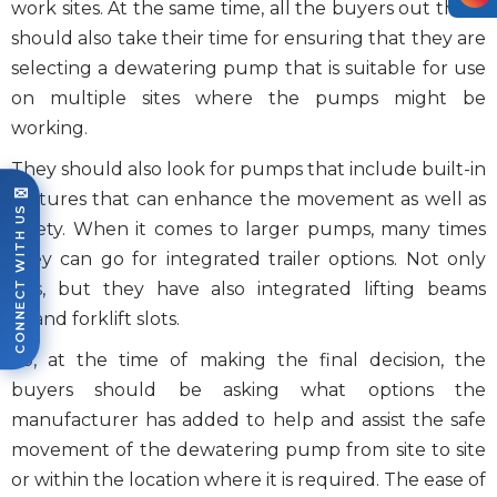
work sites. At the same time, all the buyers out there
should also take their time for ensuring that they are
selecting a dewatering pump that is suitable for use
on multiple sites where the pumps might be
working.
They should also look for pumps that include built-in
✉
features that can enhance the movement as well as
CONNECT WITH US
safety. When it comes to larger pumps, many times
they can go for integrated trailer options. Not only
this, but they have also integrated lifting beams
or/and forklift slots.
So, at the time of making the final decision, the
buyers should be asking what options the
manufacturer has added to help and assist the safe
movement of the dewatering pump from site to site
or within the location where it is required. The ease of