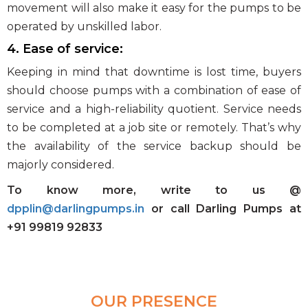
movement will also make it easy for the pumps to be
operated by unskilled labor.
4. Ease of service:
Keeping in mind that downtime is lost time, buyers
should choose pumps with a combination of ease of
service and a high-reliability quotient. Service needs
to be completed at a job site or remotely. That’s why
the availability of the service backup should be
majorly considered.
To know more, write to us @
dpplin@darlingpumps.in
or call Darling Pumps at
+91 99819 92833
OUR PRESENCE