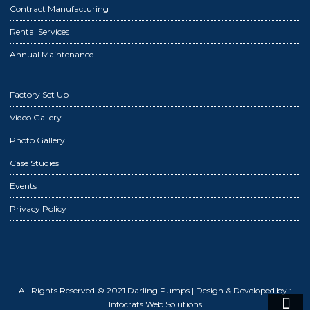
Contract Manufacturing
Rental Services
Annual Maintenance
Factory Set Up
Video Gallery
Photo Gallery
Case Studies
Events
Privacy Policy
All Rights Reserved © 2021 Darling Pumps
| Design & Developed by :
Infocrats Web Solutions