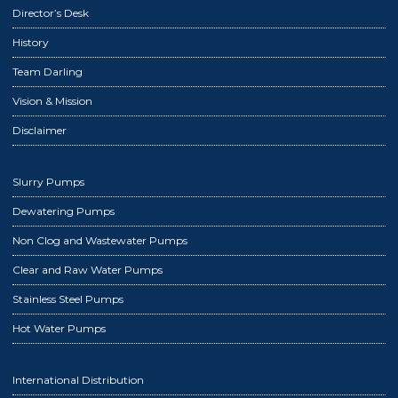
Director’s Desk
History
Team Darling
Vision & Mission
Disclaimer
Slurry Pumps
Dewatering Pumps
Non Clog and Wastewater Pumps
Clear and Raw Water Pumps
Stainless Steel Pumps
Hot Water Pumps
International Distribution