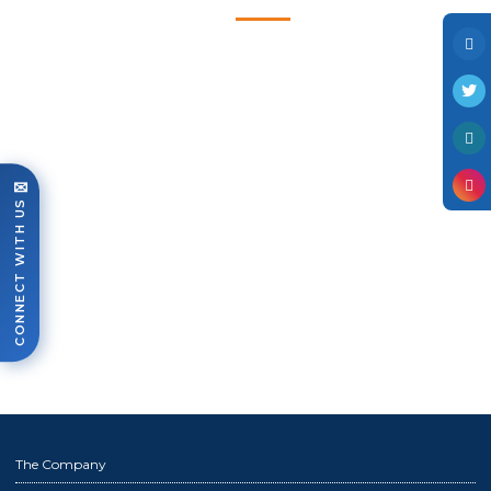
Photo Gallery
Case Studies
Events
FAQ
Contact Us
✉
CONNECT WITH US
The Company