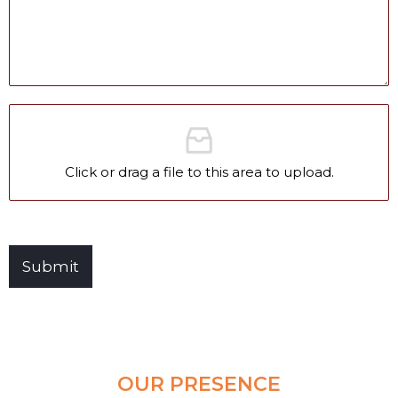
Clear and Raw Water Pumps
Stainless Steel Pumps
Hot Water Pumps
Services
International Distribution
Click or drag a file to this area to upload.
Contract Manufacturing
Rental Services
Annual Maintenance
Submit
Blog
Virtual Connect
Factory Set Up
Video Gallery
OUR PRESENCE