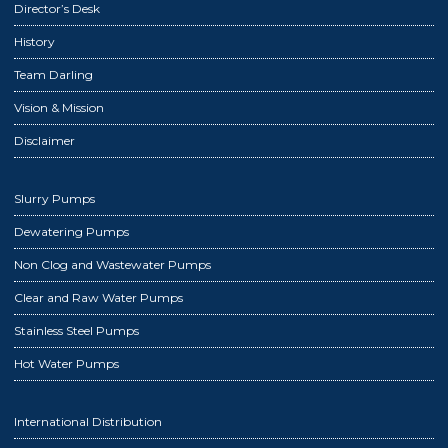
Director’s Desk
History
Team Darling
Vision & Mission
Disclaimer
Slurry Pumps
Dewatering Pumps
Non Clog and Wastewater Pumps
Clear and Raw Water Pumps
Stainless Steel Pumps
Hot Water Pumps
International Distribution