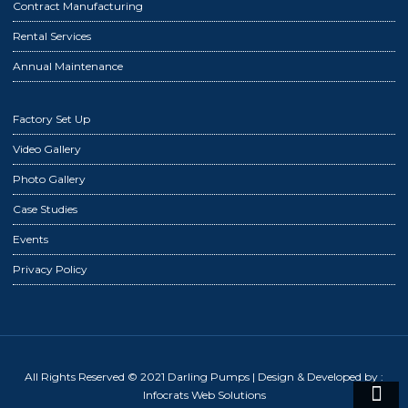
Contract Manufacturing
Rental Services
Annual Maintenance
Factory Set Up
Video Gallery
Photo Gallery
Case Studies
Events
Privacy Policy
All Rights Reserved © 2021 Darling Pumps
| Design & Developed by :
Infocrats Web Solutions