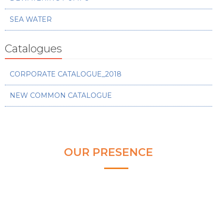
SEA WATER
Catalogues
CORPORATE CATALOGUE_2018
NEW COMMON CATALOGUE
OUR PRESENCE