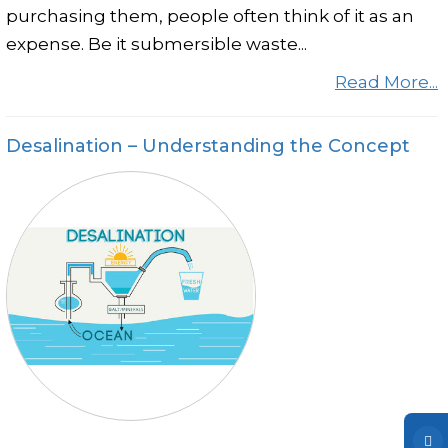
purchasing them, people often think of it as an
expense. Be it submersible waste...
Read More...
Desalination – Understanding the Concept