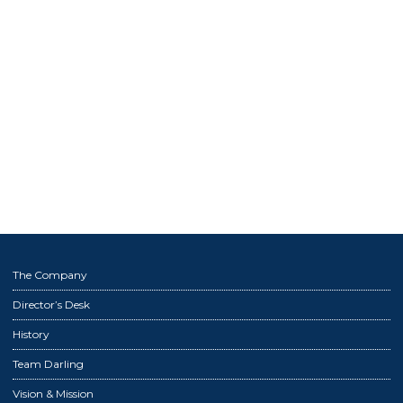
The Company
Director’s Desk
History
Team Darling
Vision & Mission