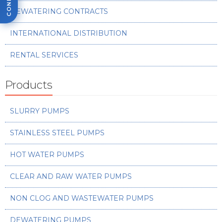
DEWATERING CONTRACTS
INTERNATIONAL DISTRIBUTION
RENTAL SERVICES
Products
SLURRY PUMPS
STAINLESS STEEL PUMPS
HOT WATER PUMPS
CLEAR AND RAW WATER PUMPS
NON CLOG AND WASTEWATER PUMPS
DEWATERING PUMPS