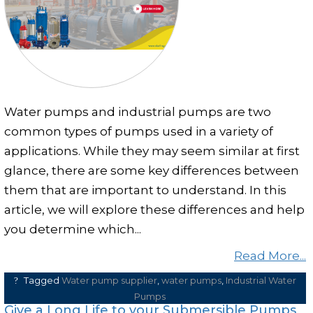
Clear and Raw Water Pumps
Stainless Steel Pumps
Hot Water Pumps
Services
Water pumps and industrial pumps are two
International Distribution
common types of pumps used in a variety of
Contract Manufacturing
applications. While they may seem similar at first
Rental Services
glance, there are some key differences between
them that are important to understand. In this
Annual Maintenance
article, we will explore these differences and help
Blog
you determine which...
Virtual Connect
Read More...
Factory Set Up
Tagged
Water pump supplier
,
water pumps
,
Industrial Water
Video Gallery
Pumps
Give a Long Life to your Submersible Pumps