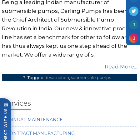
Being a leading Indian manufacturer of
submersible pumps, Darling Pumps has been
the Chief Architect of Submersible Pump
Revolution in India. Our new & innovative product
line has set a benchmark for other to follow and
has thus always kept us one step ahead of the
market. We offer a wide range of s...
Read More...
Tagged
desalination
,
submersible pumps
Services
✉
CONNECT WITH US
ANNUAL MAINTENANCE
CONTRACT MANUFACTURING