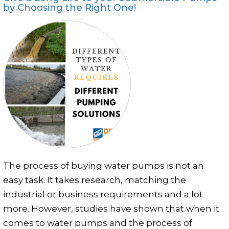
Photo Gallery
by Choosing the Right One!
Case Studies
Events
FAQ
Contact Us
The process of buying water pumps is not an
easy task. It takes research, matching the
industrial or business requirements and a lot
more. However, studies have shown that when it
comes to water pumps and the process of