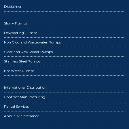
Disclaimer
Slurry Pumps
Dewatering Pumps
Non Clog and Wastewater Pumps
Clear and Raw Water Pumps
Stainless Steel Pumps
Hot Water Pumps
International Distribution
Contract Manufacturing
Rental Services
Annual Maintenance