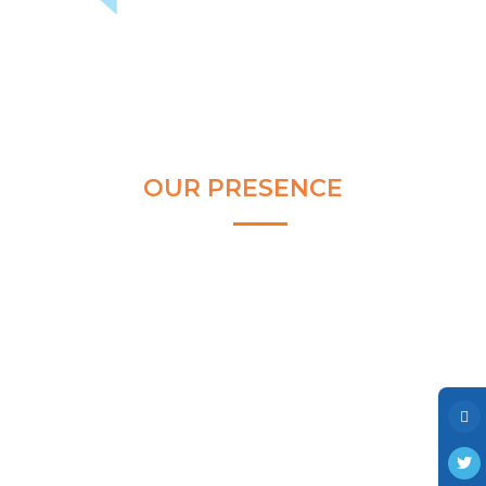
Clear and Raw Water Pumps
Stainless Steel Pumps
Hot Water Pumps
Services
International Distribution
OUR PRESENCE
Contract Manufacturing
Rental Services
Annual Maintenance
Blog
Virtual Connect
Factory Set Up
Video Gallery