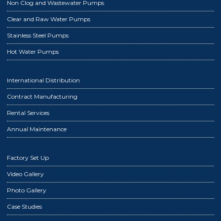
Non Clog and Wastewater Pumps
Clear and Raw Water Pumps
Stainless Steel Pumps
Hot Water Pumps
International Distribution
Contract Manufacturing
Rental Services
Annual Maintenance
Factory Set Up
Video Gallery
Photo Gallery
Case Studies