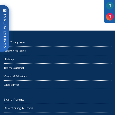
Photo Gallery
✉
Case Studies
CONNECT WITH US
Events
FAQ
Contact Us
The Company
Director’s Desk
History
Team Darling
Vision & Mission
Disclaimer
Slurry Pumps
Dewatering Pumps