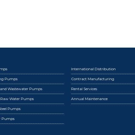
umps
International Distribution
ing Pumps
Contract Manufacturing
 and Wastewater Pumps
Rental Services
d Raw Water Pumps
Annual Maintenance
 Steel Pumps
r Pumps