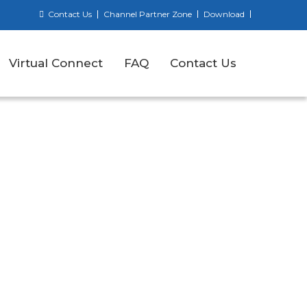
Contact Us
Channel Partner Zone
Download
Virtual Connect
FAQ
Contact Us