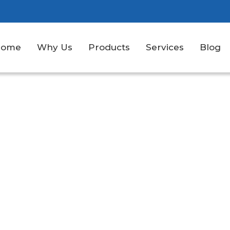
Home
Why Us
Products
Services
Blog