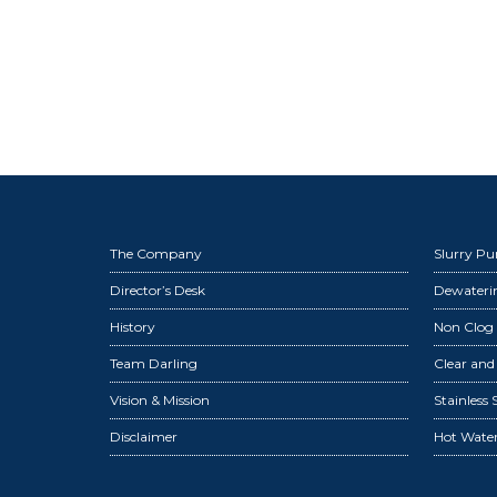
The Company
Slurry P
Director’s Desk
Dewater
History
Non Clog
Team Darling
Clear an
Vision & Mission
Stainless
Disclaimer
Hot Wate