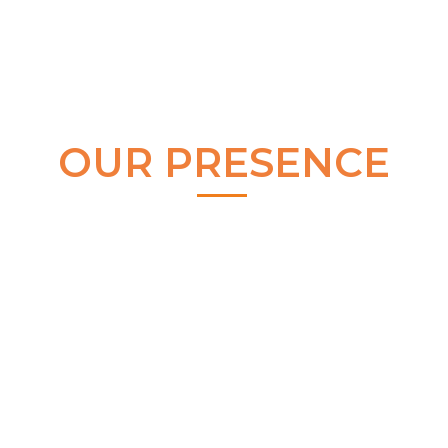
OUR PRESENCE