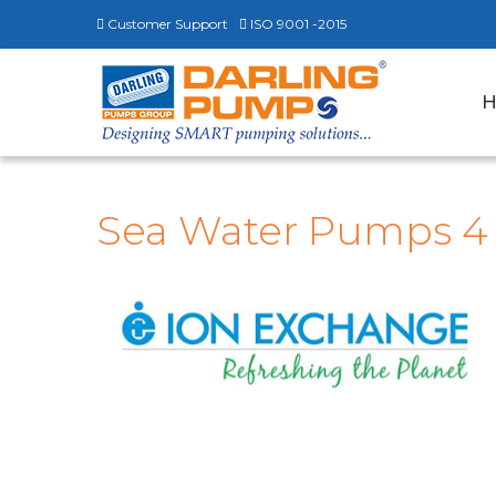
Customer Support
ISO 9001 -2015
Sea Water Pumps 4