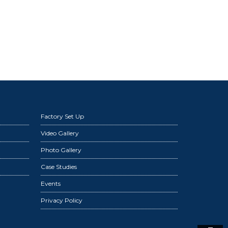
Factory Set Up
Video Gallery
Photo Gallery
Case Studies
Events
Privacy Policy