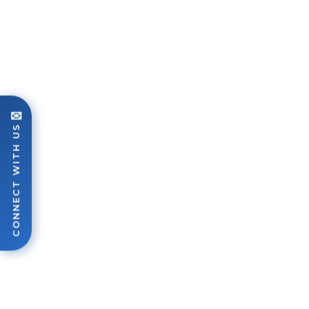
✉
CONNECT WITH US