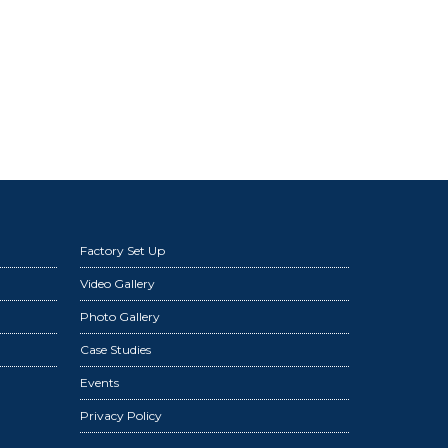
Factory Set Up
Video Gallery
Photo Gallery
Case Studies
Events
Privacy Policy