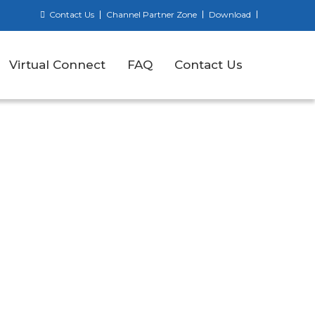
Contact Us
Channel Partner Zone
Download
Virtual Connect
FAQ
Contact Us