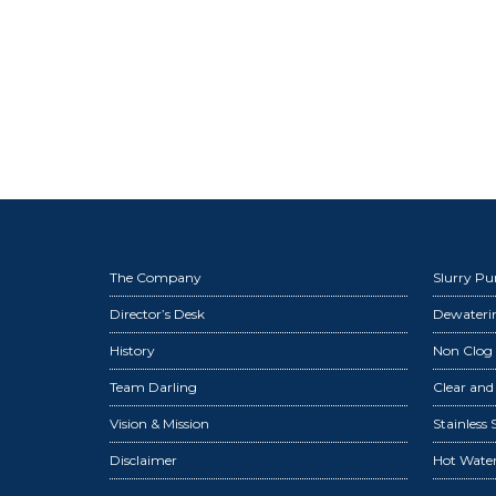
The Company
Slurry P
Director’s Desk
Dewater
History
Non Clog
Team Darling
Clear an
Vision & Mission
Stainless
Disclaimer
Hot Wate