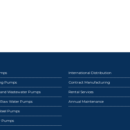
umps
International Distribution
ing Pumps
Contract Manufacturing
 and Wastewater Pumps
Rental Services
d Raw Water Pumps
Annual Maintenance
 Steel Pumps
r Pumps