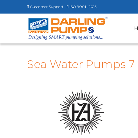
Customer Support
ISO 9001 -2015
Sea Water Pumps 7