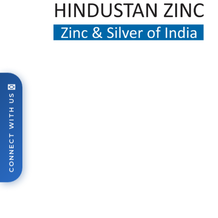
✉
CONNECT WITH US