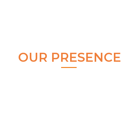
OUR PRESENCE