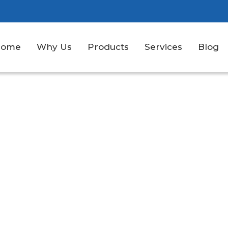
Home
Why Us
Products
Services
Blog