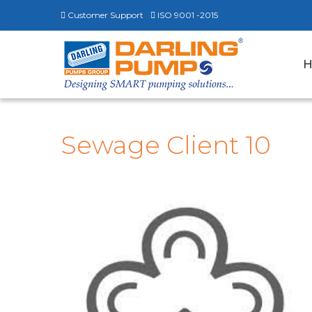
Customer Support
ISO 9001 -2015
Sewage Client 10