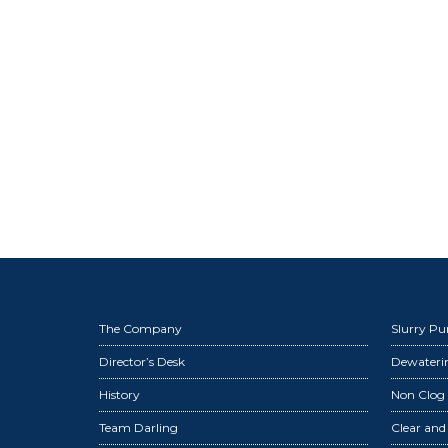
The Company
Slurry P
Director’s Desk
Dewater
History
Non Clog
Team Darling
Clear an