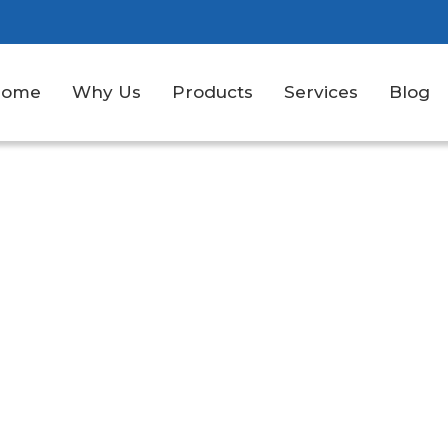
Home
Why Us
Products
Services
Blog