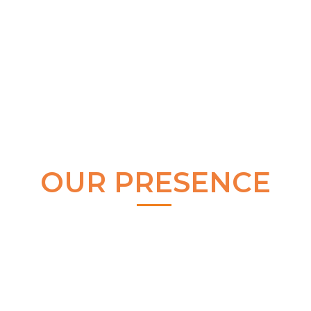
OUR PRESENCE