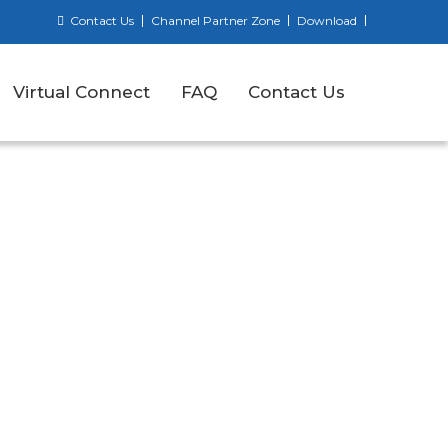
Contact Us
Channel Partner Zone
Download
Virtual Connect
FAQ
Contact Us