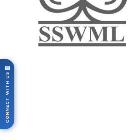
✉
CONNECT WITH US