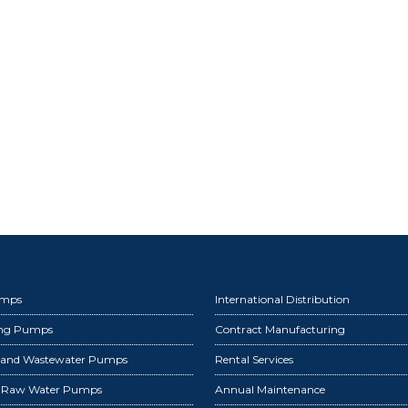
umps
International Distribution
ing Pumps
Contract Manufacturing
 and Wastewater Pumps
Rental Services
d Raw Water Pumps
Annual Maintenance