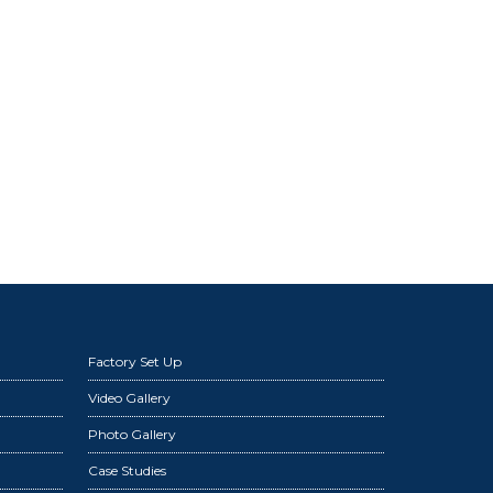
Factory Set Up
Video Gallery
Photo Gallery
Case Studies