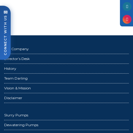
Photo Gallery
✉
Case Studies
CONNECT WITH US
Events
FAQ
Contact Us
The Company
Director’s Desk
History
Team Darling
Vision & Mission
Disclaimer
Slurry Pumps
Dewatering Pumps