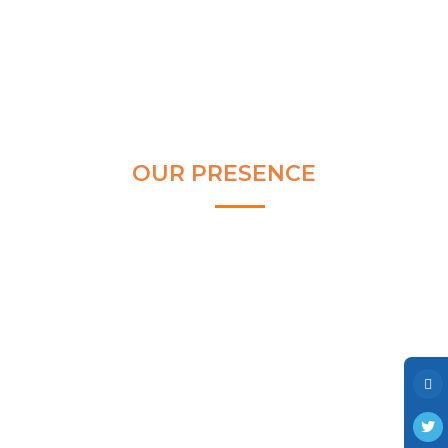
Clear and Raw Water Pumps
Stainless Steel Pumps
Hot Water Pumps
Services
International Distribution
OUR PRESENCE
Contract Manufacturing
Rental Services
Annual Maintenance
Blog
Virtual Connect
Factory Set Up
Video Gallery