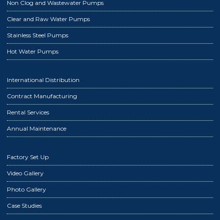
Non Clog and Wastewater Pumps
Clear and Raw Water Pumps
Stainless Steel Pumps
Hot Water Pumps
International Distribution
Contract Manufacturing
Rental Services
Annual Maintenance
Factory Set Up
Video Gallery
Photo Gallery
Case Studies