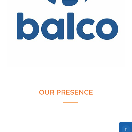
Clear and Raw Water Pumps
Stainless Steel Pumps
Hot Water Pumps
Services
International Distribution
Contract Manufacturing
Rental Services
Annual Maintenance
Blog
OUR PRESENCE
Virtual Connect
Factory Set Up
Video Gallery