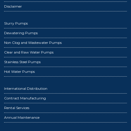
Disclaimer
Slurry Pumps
Dewatering Pumps
Non Clog and Wastewater Pumps
Clear and Raw Water Pumps
Stainless Steel Pumps
Hot Water Pumps
International Distribution
Contract Manufacturing
Rental Services
Annual Maintenance