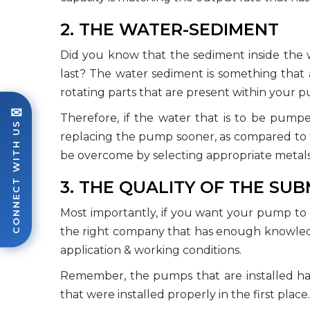
2. THE WATER-SEDIMENT
Did you know that the sediment inside the w
last? The water sediment is something that a
rotating parts that are present within your 
✉
Therefore, if the water that is to be pumpe
CONNECT WITH US
replacing the pump sooner, as compared to t
be overcome by selecting appropriate metal
3. THE QUALITY OF THE SU
Most importantly, if you want your pump to en
the right company that has enough knowledge
application & working conditions.
Remember, the pumps that are installed h
that were installed properly in the first place.