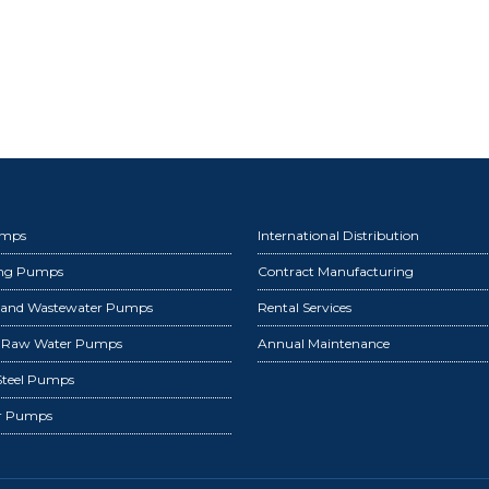
umps
International Distribution
ing Pumps
Contract Manufacturing
 and Wastewater Pumps
Rental Services
d Raw Water Pumps
Annual Maintenance
 Steel Pumps
r Pumps