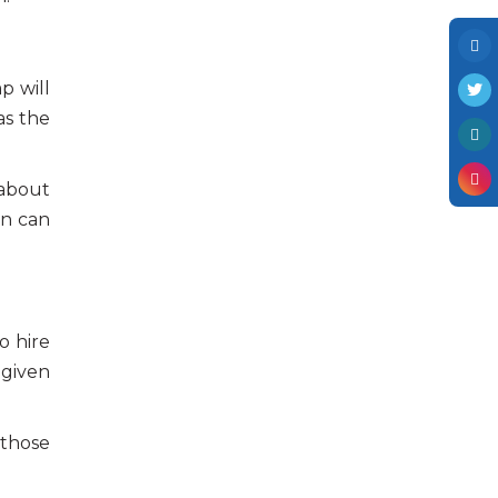
p will
as the
 about
in can
o hire
 given
 those