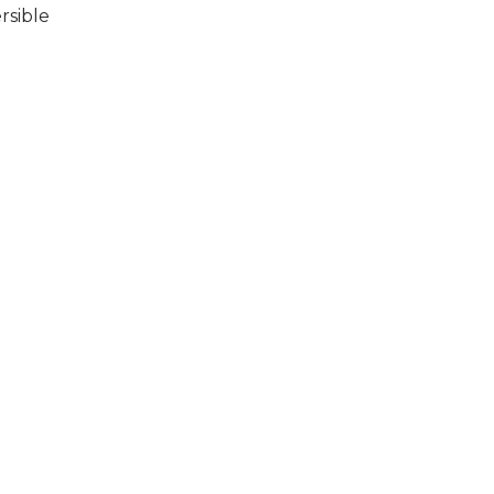
rsible