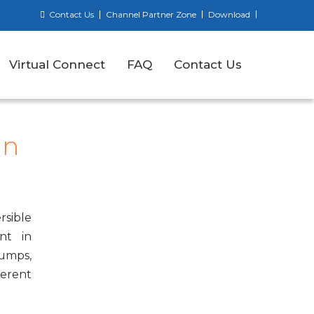
Contact Us
Channel Partner Zone
Download
Virtual Connect
FAQ
Contact Us
an
rsible
nt in
pumps,
ferent