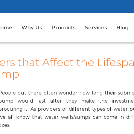
Home
Why Us
Products
Services
Blog
rs that Affect the Lifesp
Pump
People out there often wonder how long their subme
pump would last after they make the investme
procuring it. As providers of different types of water 
we all know that water wells/sumps can come in dif
sizes.