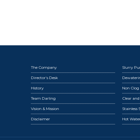
The Company
Slurry P
Director’s Desk
Dewater
History
Non Clog
Team Darling
Clear an
Vision & Mission
Stainless
Disclaimer
Hot Wate