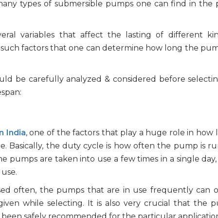
 many types of submersible pumps one can find in th
l variables that affect the lasting of different ki
ing such factors that one can determine how long the pum
should be carefully analyzed & considered before selecti
espan:
n India
, one of the factors that play a huge role in how 
e. Basically, the duty cycle is how often the pump is r
e pumps are taken into use a few times in a single day,
 use.
d often, the pumps that are in use frequently can o
given while selecting. It is also very crucial that the 
s been safely recommended for the particular applicatio