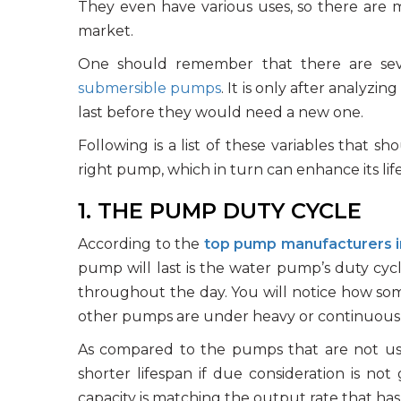
They even have various uses, so there are
market.
One should remember that there are severa
submersible pumps
. It is only after analyz
last before they would need a new one.
Following is a list of these variables that 
right pump, which in turn can enhance its lif
1. THE PUMP DUTY CYCLE
According to the
top pump manufacturers i
pump will last is the water pump’s duty cycl
throughout the day. You will notice how som
other pumps are under heavy or continuous
As compared to the pumps that are not use
shorter lifespan if due consideration is not 
capacity is matching the output rate that ha