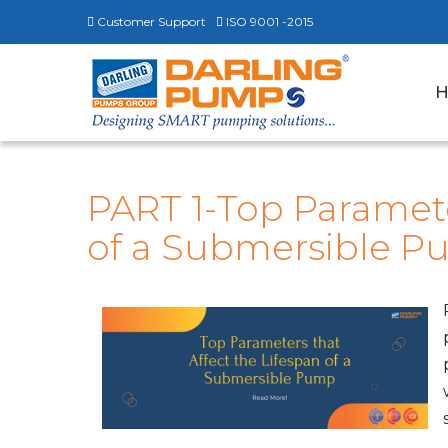
Customer Support
ISO 9001 -2015
PART 1-Top Paramete
of a Submersible 