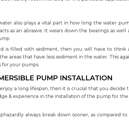
ater also plays a vital part in how long the water pum
cts as an abrasive. It wears down the bearings as well 
pump.
d is filled with sediment, then you will have to think
he areas that have less sediment in the water. This aga
s for your pumps.
BMERSIBLE PUMP INSTALLATION
joy a long lifespan, then it is crucial that you decide t
 & experience in the installation of the pump for the
aphazardly always break down sooner, as compared to