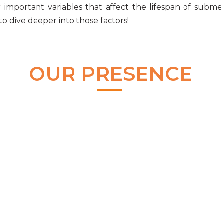
important variables that affect the lifespan of
subme
to dive deeper into those factors!
OUR PRESENCE