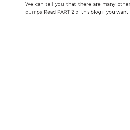
We can tell you that there are many other 
pumps
. Read PART 2 of this blog if you want 