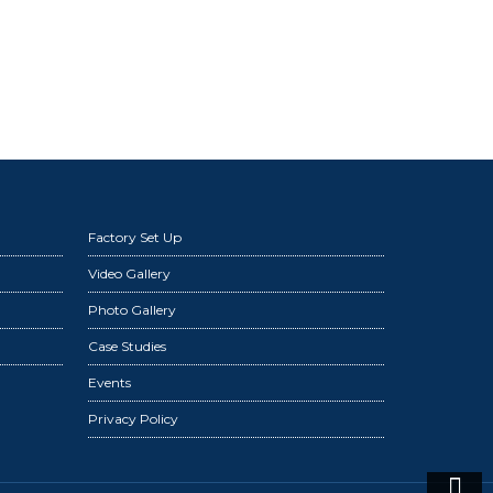
Factory Set Up
Video Gallery
Photo Gallery
Case Studies
Events
Privacy Policy