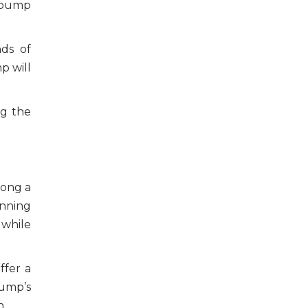
e pump
nds of
p will
ng the
long a
unning
 while
ffer a
pump’s
n.