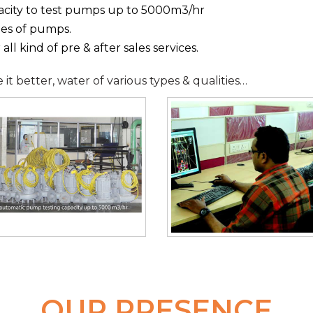
acity to test pumps up to 5000m3/hr
pes of pumps.
ll kind of pre & after sales services.
t better, water of various types & qualities…
OUR PRESENCE