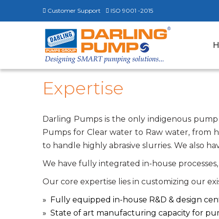
Customer Support
ISO 9001 -2015
Expertise
Darling Pumps is the only indigenous pump
Pumps for Clear water to Raw water, from 
to handle highly abrasive slurries. We also
We have fully integrated in-house processes, 
Our core expertise lies in customizing our ex
Fully equipped in-house R&D & design cen
State of art manufacturing capacity for p