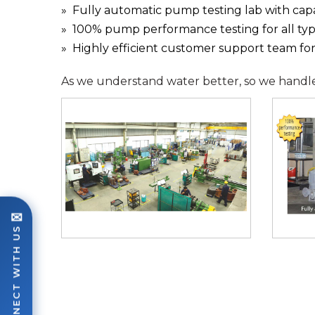
Fully automatic pump testing lab with cap
100% pump performance testing for all ty
Highly efficient customer support team for a
As we understand water better, so we handle i
✉
CONNECT WITH US