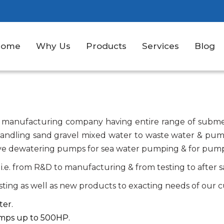
Home
Why Us
Products
Services
Blog
 manufacturing company having entire range of submer
handling sand gravel mixed water to waste water & pum
 have dewatering pumps for sea water pumping & for pump
i.e. from R&D to manufacturing & from testing to after s
isting as well as new products to exacting needs of our c
ter.
umps up to 500HP.