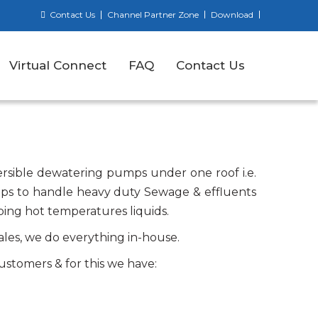
Contact Us
Channel Partner Zone
Download
Virtual Connect
FAQ
Contact Us
sible dewatering pumps under one roof i.e.
ps to handle heavy duty Sewage & effluents
ing hot temperatures liquids.
ales, we do everything in-house.
ustomers & for this we have: